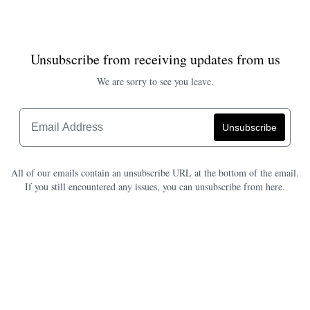
Unsubscribe from receiving updates from us
We are sorry to see you leave.
All of our emails contain an unsubscribe URL at the bottom of the email.
If you still encountered any issues, you can unsubscribe from here.