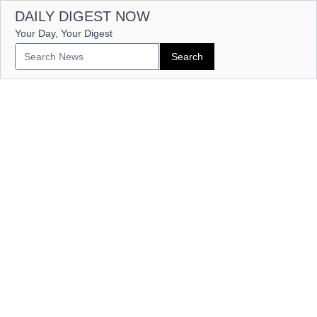
DAILY DIGEST NOW
Your Day, Your Digest