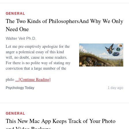
GENERAL
The Two Kinds of PhilosophersAnd Why We Only
Need One
Walter Veit Ph.D.
Let me pre-emptively apologize for the
anger a polemical essay of this kind
will, no doubt, cause in some readers.
For there is no polite way of stating my
conviction that a large number of the
philo
...[Continue Reading]
Psychology Today
1 day ago
GENERAL
This New Mac App Keeps Track of Your Photo
and Video Backups