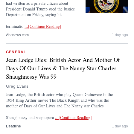
had written as a private citizen about
President Donald Trump sued the Justice
Department on Friday, saying his
terminatio
...[Continue Reading]
Abcnews.com
1 day ago
GENERAL
Jean Lodge Dies: British Actor And Mother Of
Days Of Our Lives & The Nanny Star Charles
Shaughnessy Was 99
Greg Evans
Jean Lodge, the British actor who play Queen Guinevere in the
1954 King Arthur movie The Black Knight and who was the
mother of Days of Our Lives and The Nanny star Charles
Shaughnessy and soap opera
...[Continue Reading]
Deadline
1 day ago