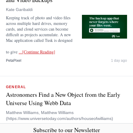
Kate Garibaldi
Keeping track of photo and video files
across multiple hard drives, memory
cards, and cloud services can become
difficult as projects accumulate. A new
Mac application called Tusk is designed
to give
...[Continue Reading]
PetaPixel
1 day ago
GENERAL
Astronomers Find a New Object from the Early
Universe Using Webb Data
Matthew Williams, Matthew Williams
(https://www.universetoday.com/authors/houseofwilliams)
On July 12th, 2022, the first images acquired by the
Subscribe to our Newsletter
James Webb Space Telescope (JWST) were released