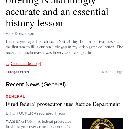
accurate and an essential
history lesson
Alex Donaldson
Under a year ago, I purchased a Virtual Boy. I did so for two reasons:
the first was to fill a curious little gap in my video game collection. The
second and main reason was in service of a stupid jo
...[Continue Reading]
Eurogamer.net
6 months ago
Recent News (General)
GENERAL
Fired federal prosecutor sues Justice Department
ERIC TUCKER Associated Press
WASHINGTON -- A federal prosecutor
fired last year over critical comments he