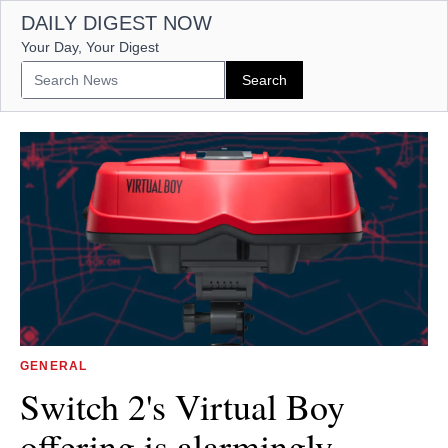
DAILY DIGEST NOW
Your Day, Your Digest
GENERAL
Switch 2's Virtual Boy
offering is alarmingly