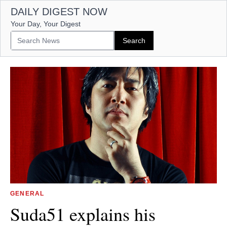
DAILY DIGEST NOW
Your Day, Your Digest
GENERAL
Suda51 explains his