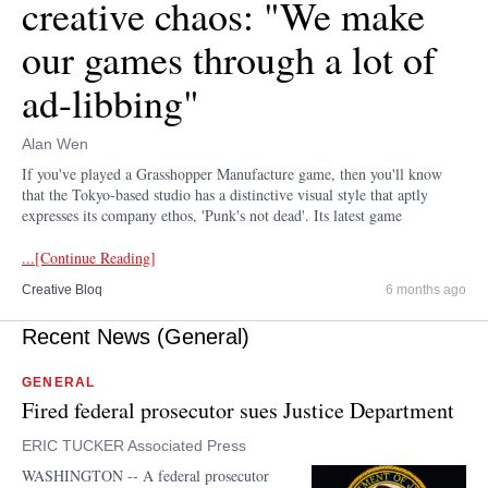
creative chaos: "We make
our games through a lot of
ad-libbing"
Alan Wen
If you've played a Grasshopper Manufacture game, then you'll know
that the Tokyo-based studio has a distinctive visual style that aptly
expresses its company ethos, 'Punk's not dead'. Its latest game
...[Continue Reading]
Creative Bloq
6 months ago
Recent News (General)
GENERAL
Fired federal prosecutor sues Justice Department
ERIC TUCKER Associated Press
WASHINGTON -- A federal prosecutor