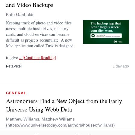
and Video Backups
Kate Garibaldi
Keeping track of photo and video files
across multiple hard drives, memory
cards, and cloud services can become
difficult as projects accumulate. A new
Mac application called Tusk is designed
to give
...[Continue Reading]
PetaPixel
1 day ago
GENERAL
Astronomers Find a New Object from the Early
Universe Using Webb Data
Matthew Williams, Matthew Williams
(https://www.universetoday.com/authors/houseofwilliams)
On July 12th, 2022, the first images acquired by the