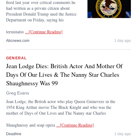
fired last year over critical comments he
had written as a private citizen about
President Donald Trump sued the Justice
Department on Friday, saying his
terminatio
...[Continue Reading]
Abcnews.com
1 day ago
GENERAL
Jean Lodge Dies: British Actor And Mother Of
Days Of Our Lives & The Nanny Star Charles
Shaughnessy Was 99
Greg Evans
Jean Lodge, the British actor who play Queen Guinevere in the
1954 King Arthur movie The Black Knight and who was the
mother of Days of Our Lives and The Nanny star Charles
Shaughnessy and soap opera
...[Continue Reading]
Deadline
1 day ago