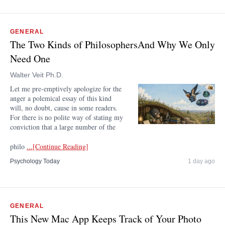
GENERAL
The Two Kinds of PhilosophersAnd Why We Only
Need One
Walter Veit Ph.D.
Let me pre-emptively apologize for the
anger a polemical essay of this kind
will, no doubt, cause in some readers.
For there is no polite way of stating my
conviction that a large number of the
philo
...[Continue Reading]
Psychology Today
1 day ago
GENERAL
This New Mac App Keeps Track of Your Photo