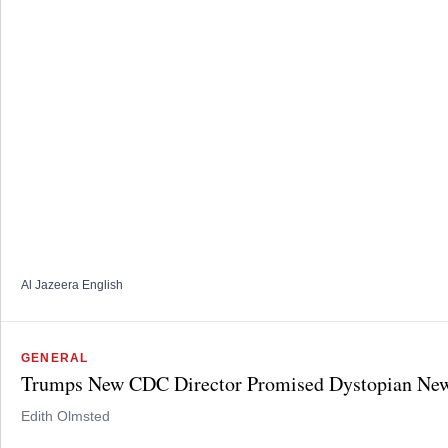
Al Jazeera English
GENERAL
Trumps New CDC Director Promised Dystopian New
Edith Olmsted