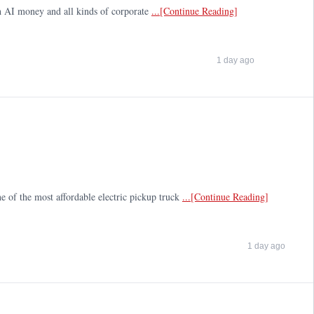
tech AI money and all kinds of corporate
...[Continue Reading]
1 day ago
e of the most affordable electric pickup truck
...[Continue Reading]
1 day ago