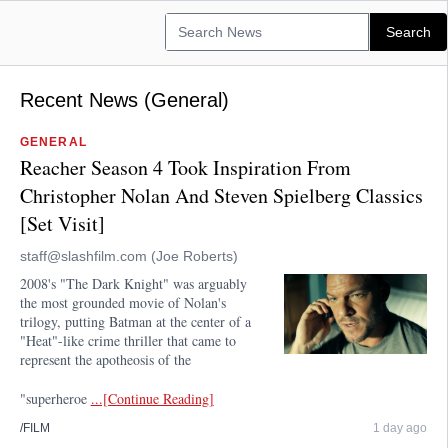
Recent News (General)
GENERAL
Reacher Season 4 Took Inspiration From
Christopher Nolan And Steven Spielberg Classics
[Set Visit]
staff@slashfilm.com (Joe Roberts)
2008's "The Dark Knight" was arguably
the most grounded movie of Nolan's
trilogy, putting Batman at the center of a
"Heat"-like crime thriller that came to
represent the apotheosis of the
"superheroe
...[Continue Reading]
/FILM
1 day ago