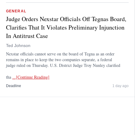
GENERAL
Judge Orders Nexstar Officials Off Tegnas Board,
Clarifies That It Violates Preliminary Injunction
In Antitrust Case
Ted Johnson
Nexstar officials cannot serve on the board of Tegna as an order
remains in place to keep the two companies separate, a federal
judge ruled on Thursday. U.S. District Judge Troy Nunley clarified
tha
...[Continue Reading]
Deadline
1 day ago