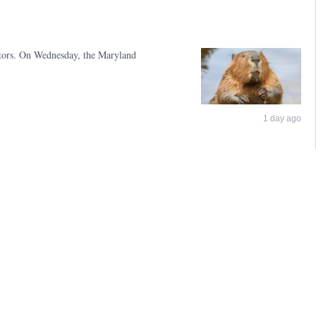
sitors. On Wednesday, the Maryland
1 day ago