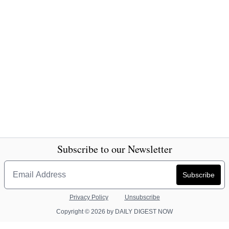
Subscribe to our Newsletter
Privacy Policy
Unsubscribe
Copyright © 2026 by DAILY DIGEST NOW