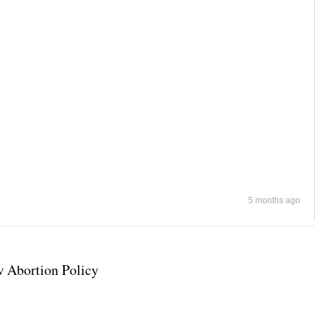
5 months ago
 Abortion Policy