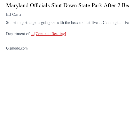
Maryland Officials Shut Down State Park After 2 Be
Ed Cara
Something strange is going on with the beavers that live at Cunningham Fa
Department of
...[Continue Reading]
Gizmodo.com