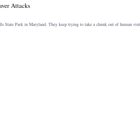
aver Attacks
lls State Park in Maryland. They keep trying to take a chunk out of human vi