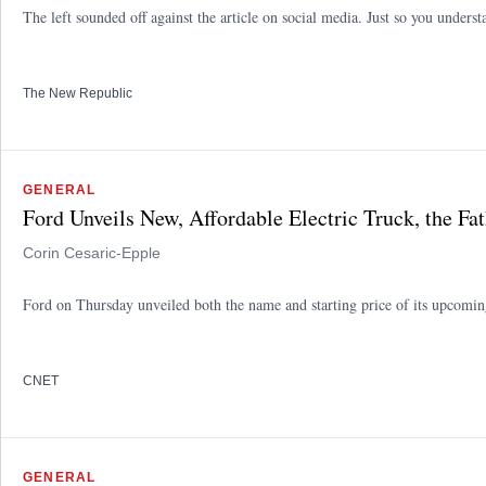
The left sounded off against the article on social media. Just so you underst
The New Republic
GENERAL
Ford Unveils New, Affordable Electric Truck, the F
Corin Cesaric-Epple
Ford on Thursday unveiled both the name and starting price of its upcoming
CNET
GENERAL