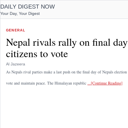
DAILY DIGEST NOW
Your Day, Your Digest
GENERAL
Nepal rivals rally on final d
citizens to vote
Al Jazeera
As Nepals rival parties make a last push on the final day of Nepals electio
vote and maintain peace. The Himalayan republic
...[Continue Reading]