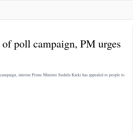
ay of poll campaign, PM urges
n campaign, interim Prime Minister Sushila Karki has appealed to people to