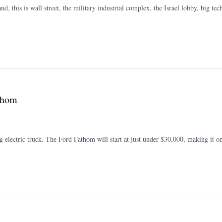
and, this is wall street, the military industrial complex, the Israel lobby, big 
athom
 electric truck. The Ford Fathom will start at just under $30,000, making it on