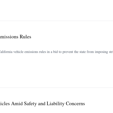
Emissions Rules
ornia vehicle emissions rules in a bid to prevent the state from imposing stri
icles Amid Safety and Liability Concerns