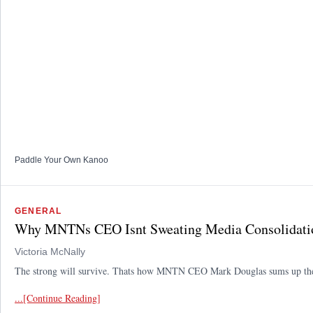
Paddle Your Own Kanoo
GENERAL
Why MNTNs CEO Isnt Sweating Media Consolidati
Victoria McNally
The strong will survive. Thats how MNTN CEO Mark Douglas sums up the wa
...[Continue Reading]