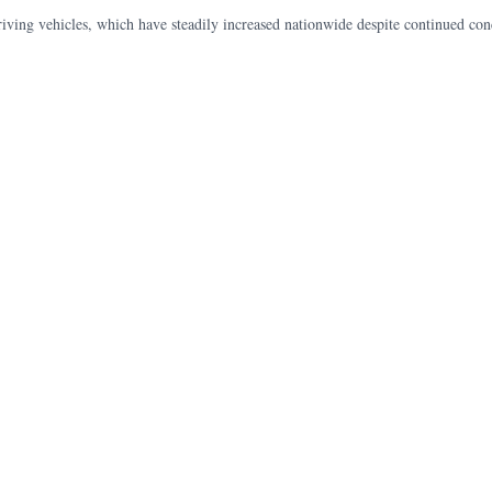
riving vehicles, which have steadily increased nationwide despite continued conc