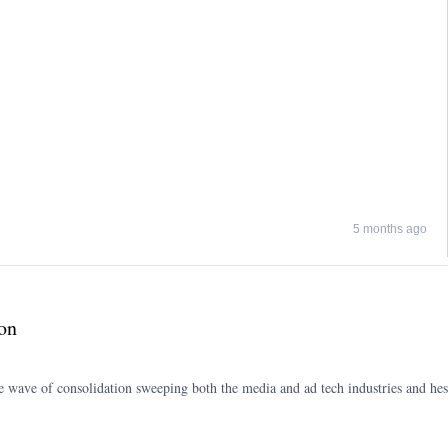
5 months ago
on
ve of consolidation sweeping both the media and ad tech industries and hes b