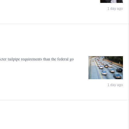
1 day ago
cter tailpipe requirements than the federal go
1 day ago