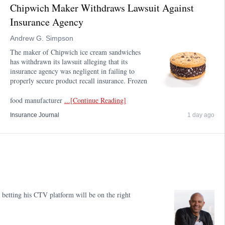
Chipwich Maker Withdraws Lawsuit Against
Insurance Agency
Andrew G. Simpson
The maker of Chipwich ice cream sandwiches
has withdrawn its lawsuit alleging that its
insurance agency was negligent in failing to
properly secure product recall insurance. Frozen
food manufacturer
...[Continue Reading]
Insurance Journal
1 day ago
etting his CTV platform will be on the right