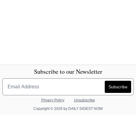
Subscribe to our Newsletter
Privacy Policy
Unsubscribe
Copyright © 2026 by DAILY DIGEST NOW