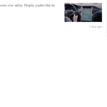
erns over safety. Despite crashes that ha
1 day ago