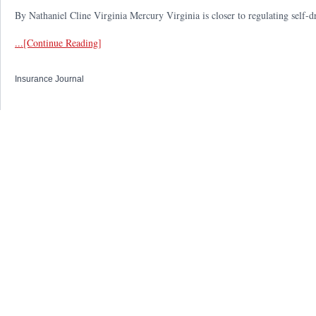
By Nathaniel Cline Virginia Mercury Virginia is closer to regulating self-d
...[Continue Reading]
Insurance Journal