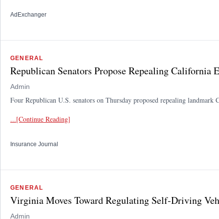
AdExchanger
GENERAL
Republican Senators Propose Repealing California 
Admin
Four Republican U.S. senators on Thursday proposed repealing landmark Calif
...[Continue Reading]
Insurance Journal
GENERAL
Virginia Moves Toward Regulating Self-Driving Veh
Admin