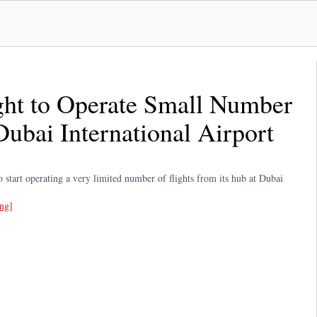
ght to Operate Small Number
Dubai International Airport
 start operating a very limited number of flights from its hub at Dubai
ing]