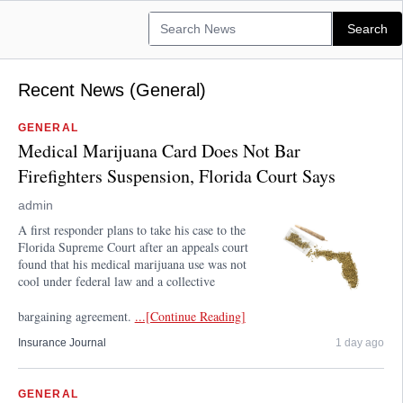
Recent News (General)
GENERAL
Medical Marijuana Card Does Not Bar
Firefighters Suspension, Florida Court Says
admin
A first responder plans to take his case to the
Florida Supreme Court after an appeals court
found that his medical marijuana use was not
cool under federal law and a collective
bargaining agreement.
...[Continue Reading]
Insurance Journal
1 day ago
GENERAL