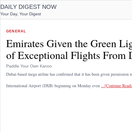
DAILY DIGEST NOW
Your Day, Your Digest
GENERAL
Emirates Given the Green Li
of Exceptional Flights From 
Paddle Your Own Kanoo
Dubai-based mega airline has confirmed that it has been given permission to
International Airport (DXB) beginning on Monday even
...[Continue Read