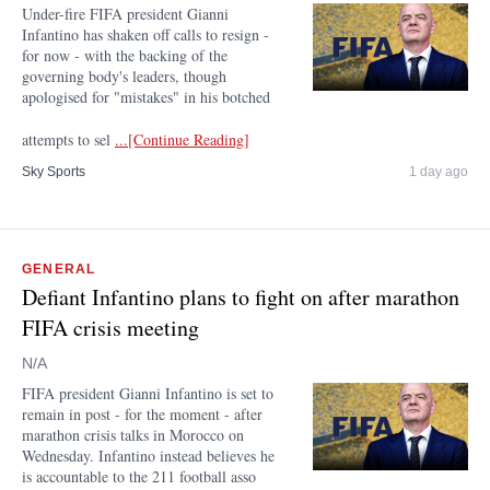
Under-fire FIFA president Gianni
Infantino has shaken off calls to resign -
for now - with the backing of the
governing body's leaders, though
apologised for "mistakes" in his botched
attempts to sel
...[Continue Reading]
Sky Sports
1 day ago
GENERAL
Defiant Infantino plans to fight on after marathon
FIFA crisis meeting
N/A
FIFA president Gianni Infantino is set to
remain in post - for the moment - after
marathon crisis talks in Morocco on
Wednesday. Infantino instead believes he
is accountable to the 211 football asso