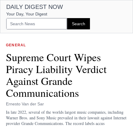
DAILY DIGEST NOW
Your Day, Your Digest
GENERAL
Supreme Court Wipes
Piracy Liability Verdict
Against Grande
Communications
Ernesto Van der Sar
In late 2022, several of the worlds largest music companies, including
Warner Bros. and Sony Music prevailed in their lawsuit against Internet
provider Grande Communications. The record labels accus