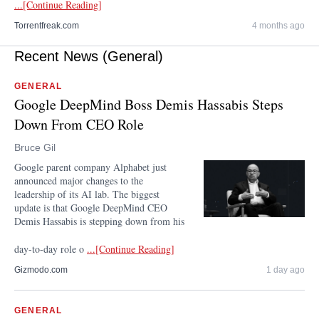
...[Continue Reading]
Torrentfreak.com
4 months ago
Recent News (General)
GENERAL
Google DeepMind Boss Demis Hassabis Steps
Down From CEO Role
Bruce Gil
Google parent company Alphabet just
announced major changes to the
leadership of its AI lab. The biggest
update is that Google DeepMind CEO
Demis Hassabis is stepping down from his
day-to-day role o
...[Continue Reading]
Gizmodo.com
1 day ago
GENERAL