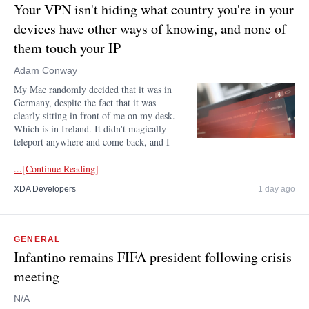
Your VPN isn't hiding what country you're in your
devices have other ways of knowing, and none of
them touch your IP
Adam Conway
My Mac randomly decided that it was in
Germany, despite the fact that it was
clearly sitting in front of me on my desk.
Which is in Ireland. It didn't magically
teleport anywhere and come back, and I
...[Continue Reading]
XDA Developers
1 day ago
GENERAL
Infantino remains FIFA president following crisis
meeting
N/A