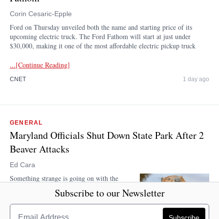
Corin Cesaric-Epple
Ford on Thursday unveiled both the name and starting price of its
upcoming electric truck. The Ford Fathom will start at just under
$30,000, making it one of the most affordable electric pickup truck
...[Continue Reading]
CNET
1 day ago
GENERAL
Maryland Officials Shut Down State Park After 2
Beaver Attacks
Ed Cara
Something strange is going on with the
beavers that live at Cunningham Falls
Subscribe to our Newsletter
State Park in Maryland. They keep trying
to take a chunk out of human visitors. On
Wednesday, the Maryland Department of