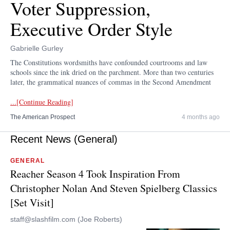
Voter Suppression,
Executive Order Style
Gabrielle Gurley
The Constitutions wordsmiths have confounded courtrooms and law
schools since the ink dried on the parchment. More than two centuries
later, the grammatical nuances of commas in the Second Amendment
...[Continue Reading]
The American Prospect
4 months ago
Recent News (General)
GENERAL
Reacher Season 4 Took Inspiration From
Christopher Nolan And Steven Spielberg Classics
[Set Visit]
staff@slashfilm.com (Joe Roberts)