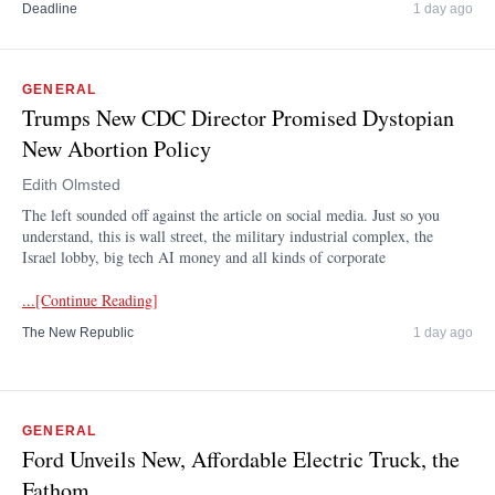
Deadline
1 day ago
GENERAL
Trumps New CDC Director Promised Dystopian
New Abortion Policy
Edith Olmsted
The left sounded off against the article on social media. Just so you
understand, this is wall street, the military industrial complex, the
Israel lobby, big tech AI money and all kinds of corporate
...[Continue Reading]
The New Republic
1 day ago
GENERAL
Ford Unveils New, Affordable Electric Truck, the
Fathom