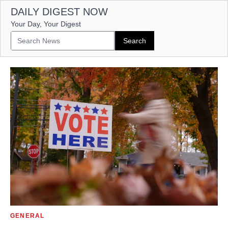
DAILY DIGEST NOW
Your Day, Your Digest
GENERAL