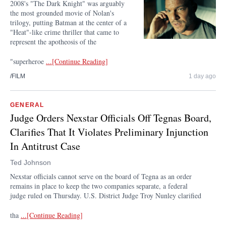
2008's "The Dark Knight" was arguably
the most grounded movie of Nolan's
trilogy, putting Batman at the center of a
"Heat"-like crime thriller that came to
represent the apotheosis of the
"superheroe
...[Continue Reading]
/FILM
1 day ago
GENERAL
Judge Orders Nexstar Officials Off Tegnas Board,
Clarifies That It Violates Preliminary Injunction
In Antitrust Case
Ted Johnson
Nexstar officials cannot serve on the board of Tegna as an order
remains in place to keep the two companies separate, a federal
judge ruled on Thursday. U.S. District Judge Troy Nunley clarified
tha
...[Continue Reading]