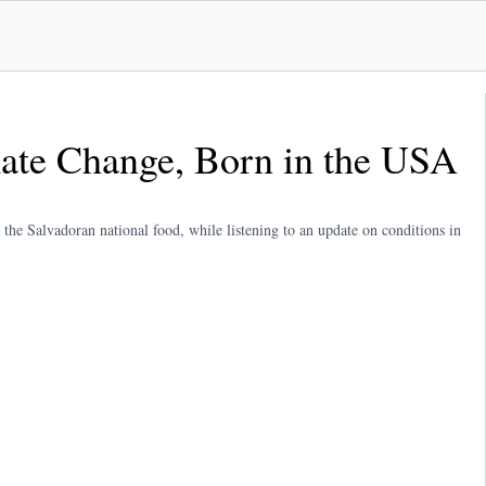
ate Change, Born in the USA
, the Salvadoran national food, while listening to an update on conditions in