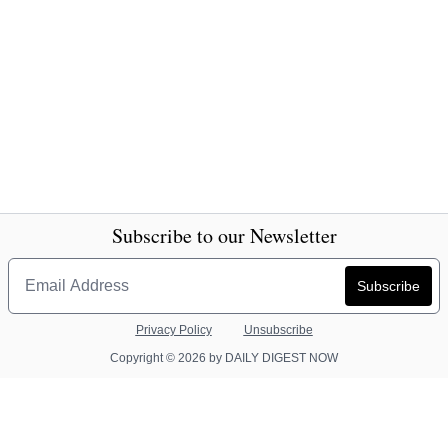
Subscribe to our Newsletter
Privacy Policy
Unsubscribe
Copyright © 2026 by DAILY DIGEST NOW