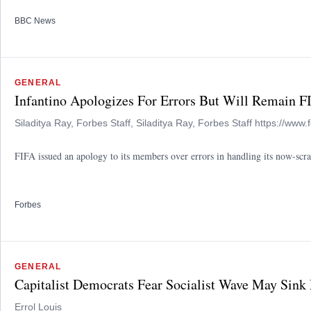
BBC News
GENERAL
Infantino Apologizes For Errors But Will Remain F
Siladitya Ray, Forbes Staff, Siladitya Ray, Forbes Staff https://www.
FIFA issued an apology to its members over errors in handling its now-scrap
Forbes
GENERAL
Capitalist Democrats Fear Socialist Wave May Sink
Errol Louis