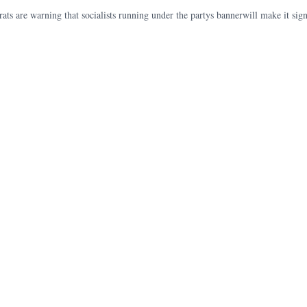
s are warning that socialists running under the partys bannerwill make it signif