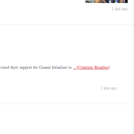
1 day ago
firmed their support for Gianni Infantino to
...[Continue Reading]
1 day ago