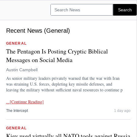
Recent News (General)
GENERAL
The Pentagon Is Posting Cryptic Biblical
Messages on Social Media
Austin Campbell
As senior military leaders privately warned that the war with Iran
was straining U.S. forces, depleting key missile defenses, and
leaving the military without sufficient naval resources to continue p
...[Continue Reading]
The Intercept
1 day ago
GENERAL
Kiev used virtually all NATO tools against Russia