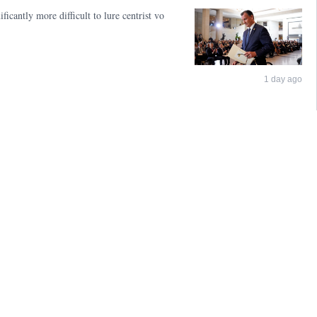
icantly more difficult to lure centrist vo
1 day ago