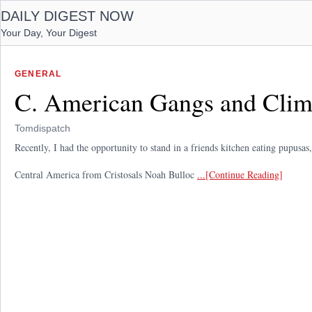
DAILY DIGEST NOW
Your Day, Your Digest
GENERAL
C. American Gangs and Clim
Tomdispatch
Recently, I had the opportunity to stand in a friends kitchen eating pupusas
Central America from Cristosals Noah Bulloc
...[Continue Reading]