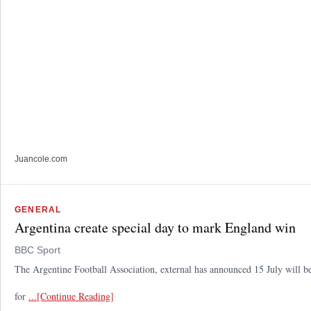
Juancole.com
GENERAL
Argentina create special day to mark England win
BBC Sport
The Argentine Football Association, external has announced 15 July will b
for
...[Continue Reading]