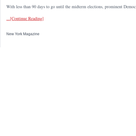
With less than 90 days to go until the midterm elections, prominent Democrat
...[Continue Reading]
New York Magazine