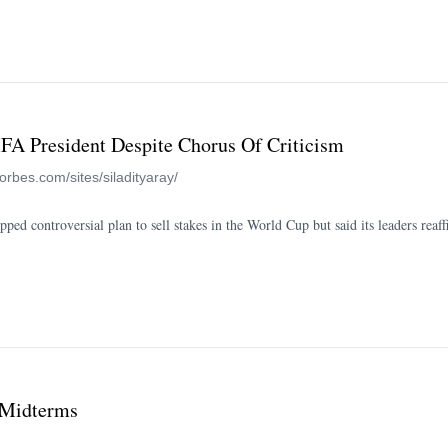
IFA President Despite Chorus Of Criticism
forbes.com/sites/siladityaray/
ped controversial plan to sell stakes in the World Cup but said its leaders reaf
 Midterms