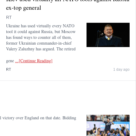
ex-top general
RT
Ukraine has used virtually every NATO
tool it could against Russia, but Moscow
has found ways to counter all of them,
former Ukrainian commander-in-chief
Valery Zaluzhny has argued. The retired
gene
...[Continue Reading]
RT
1 day ago
l victory over England on that date. Bidding