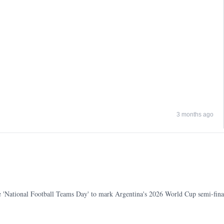
3 months ago
e 'National Football Teams Day' to mark Argentina's 2026 World Cup semi-fina