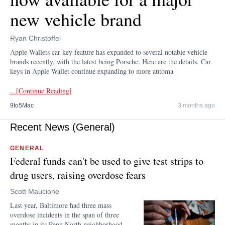
new vehicle brand
Ryan Christoffel
Apple Wallets car key feature has expanded to several notable vehicle
brands recently, with the latest being Porsche. Here are the details. Car
keys in Apple Wallet continue expanding to more automa
...[Continue Reading]
9to5Mac
3 months ago
Recent News (General)
GENERAL
Federal funds can't be used to give test strips to
drug users, raising overdose fears
Scott Maucione
Last year, Baltimore had three mass
overdose incidents in the span of three
months in its Penn North neighborhood.