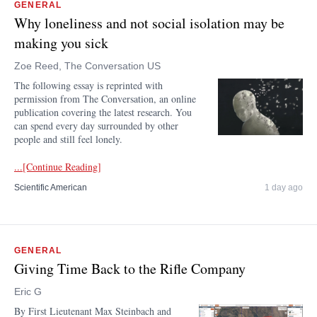
GENERAL
Why loneliness and not social isolation may be
making you sick
Zoe Reed, The Conversation US
The following essay is reprinted with
permission from The Conversation, an online
publication covering the latest research. You
can spend every day surrounded by other
people and still feel lonely.
...[Continue Reading]
Scientific American
1 day ago
GENERAL
Giving Time Back to the Rifle Company
Eric G
By First Lieutenant Max Steinbach and