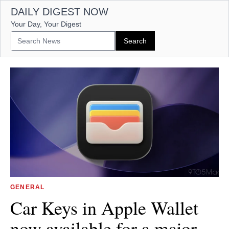
DAILY DIGEST NOW
Your Day, Your Digest
GENERAL
Car Keys in Apple Wallet
now available for a major