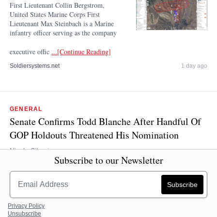
First Lieutenant Collin Bergstrom,
United States Marine Corps First
Lieutenant Max Steinbach is a Marine
infantry officer serving as the company
executive offic
...[Continue Reading]
Soldiersystems.net
1 day ago
GENERAL
Senate Confirms Todd Blanche After Handful Of
GOP Holdouts Threatened His Nomination
Nicole Silverio
Subscribe to our Newsletter
The Senate confirmed acting Attorney General Todd Blanche to be
the next attorney general after holdouts threatened his nomination
process. The upper chamber confirmed Blanche 50-49, with every
Dem
...[Continue Reading]
Privacy Policy
Unsubscribe
The Daily Caller
1 day ago