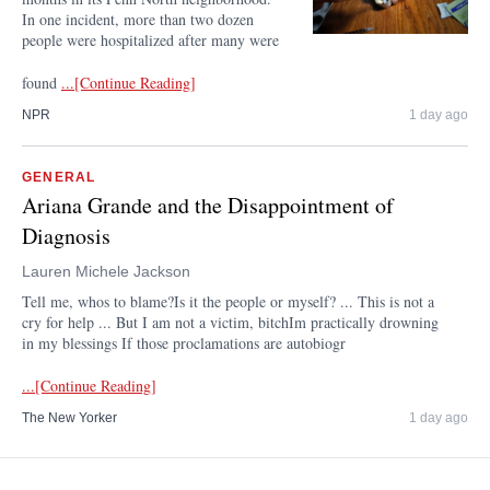
In one incident, more than two dozen
people were hospitalized after many were
found
...[Continue Reading]
NPR
1 day ago
GENERAL
Ariana Grande and the Disappointment of
Diagnosis
Lauren Michele Jackson
Tell me, whos to blame?Is it the people or myself? ... This is not a
cry for help ... But I am not a victim, bitchIm practically drowning
in my blessings If those proclamations are autobiogr
...[Continue Reading]
The New Yorker
1 day ago