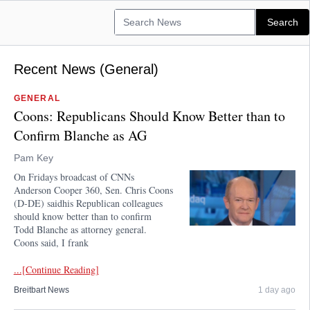
Recent News (General)
GENERAL
Coons: Republicans Should Know Better than to
Confirm Blanche as AG
Pam Key
On Fridays broadcast of CNNs
Anderson Cooper 360, Sen. Chris Coons
(D-DE) saidhis Republican colleagues
should know better than to confirm
Todd Blanche as attorney general.
Coons said, I frank
...[Continue Reading]
Breitbart News
1 day ago