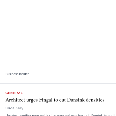
Business Insider
GENERAL
Architect urges Fingal to cut Dunsink densities
Olivia Kelly
Housing densities proposed for the proposed new town of Dunsink in north D