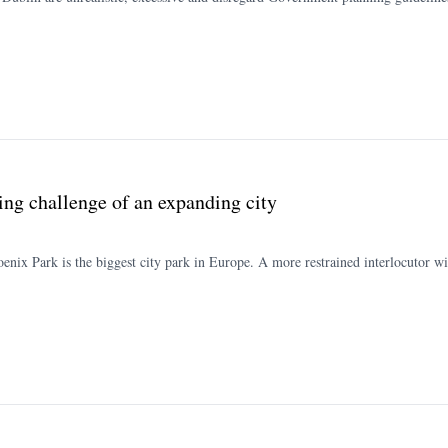
ing challenge of an expanding city
hoenix Park is the biggest city park in Europe. A more restrained interlocutor wil