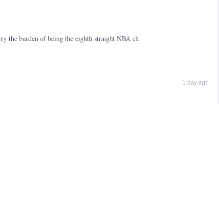
ry the burden of being the eighth straight NBA ch
1 day ago