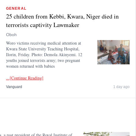
GENERAL
25 children from Kebbi, Kwara, Niger died in
terrorists captivity Lawmaker
Oboh
Woro victims receiving medical attention at
Kwara State University Teaching Hospital,
Ilorin, Friday. Photo: Demola Akinyemi. 12
youths joined terrorists army; two pregnant
women returned with babies
...[Continue Reading]
Vanguard
1 day ago
a past president of the Royal Institute of