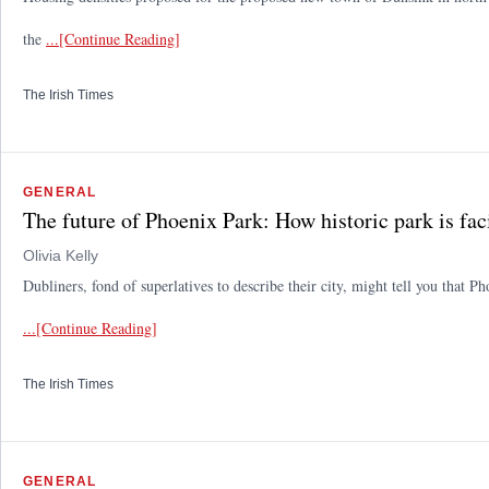
the
...[Continue Reading]
The Irish Times
GENERAL
The future of Phoenix Park: How historic park is fac
Olivia Kelly
Dubliners, fond of superlatives to describe their city, might tell you that P
...[Continue Reading]
The Irish Times
GENERAL