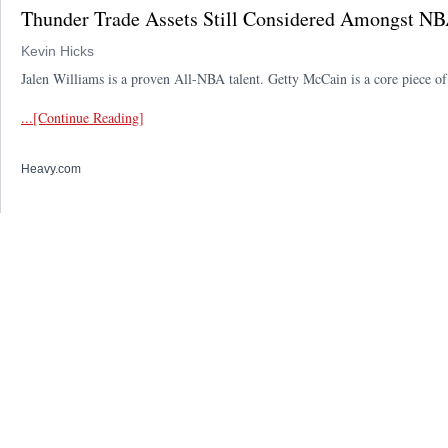
Thunder Trade Assets Still Considered Amongst NB
Kevin Hicks
Jalen Williams is a proven All-NBA talent. Getty McCain is a core piece 
...[Continue Reading]
Heavy.com