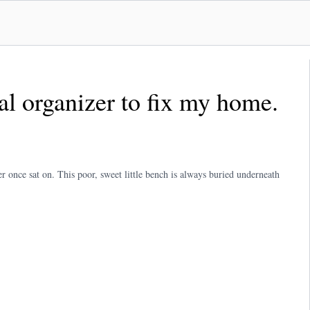
nal organizer to fix my home.
er once sat on. This poor, sweet little bench is always buried underneath