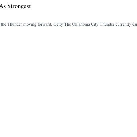
As Strongest
of the Thunder moving forward. Getty The Oklahoma City Thunder currently car