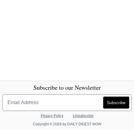
Subscribe to our Newsletter
Privacy Policy
Unsubscribe
Copyright © 2026 by DAILY DIGEST NOW