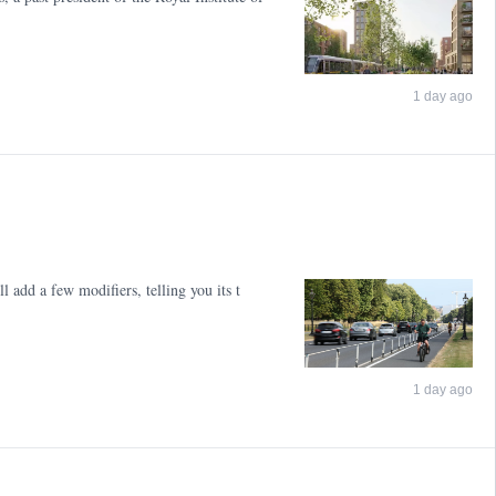
1 day ago
l add a few modifiers, telling you its t
1 day ago