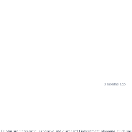
3 months ago
ublin are unrealistic, excessive and disregard Government planning guidelines, 