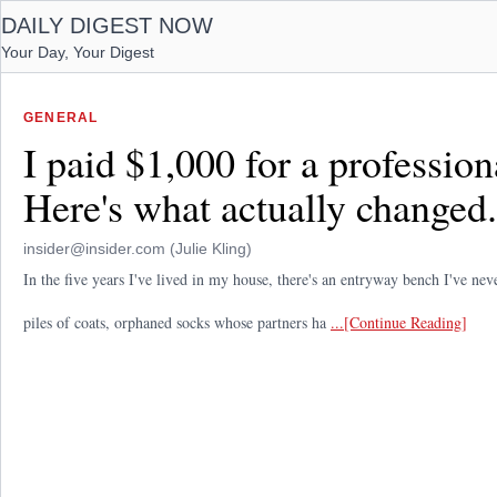
DAILY DIGEST NOW
Your Day, Your Digest
GENERAL
I paid $1,000 for a professio
Here's what actually changed.
insider@insider.com (Julie Kling)
In the five years I've lived in my house, there's an entryway bench I've nev
piles of coats, orphaned socks whose partners ha
...[Continue Reading]