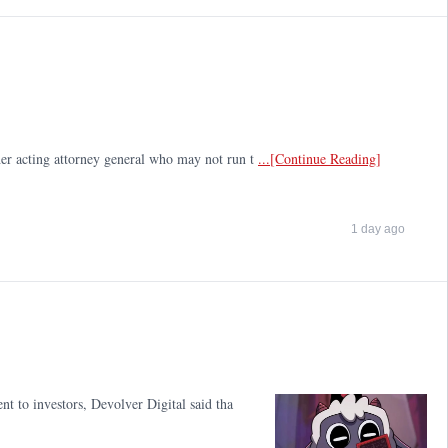
ther acting attorney general who may not run t
...[Continue Reading]
1 day ago
nt to investors, Devolver Digital said tha