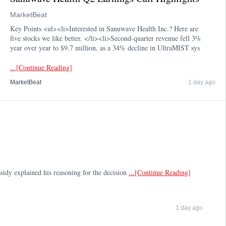
MarketBeat
Key Points <ul><li>Interested in Sanuwave Health Inc.? Here are
five stocks we like better. </li><li>Second-quarter revenue fell 3%
year over year to $9.7 million, as a 34% decline in UltraMIST sys
...[Continue Reading]
MarketBeat
1 day ago
sidy explained his reasoning for the decision
...[Continue Reading]
1 day ago