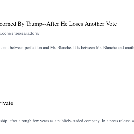
corned By Trump--After He Loses Another Vote
s.com/sites/saradorn/
ce is not between perfection and Mr. Blanche. It is between Mr. Blanche and ano
rivate
hip, after a rough few years as a publicly-traded company. In a press release se