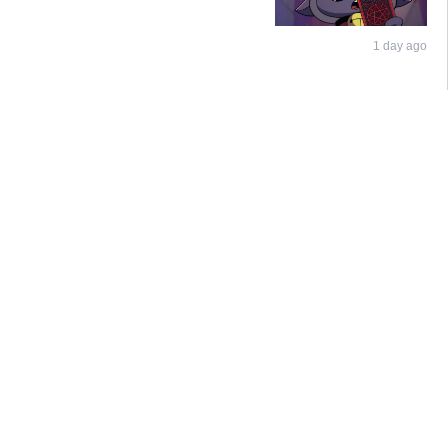
1 day ago