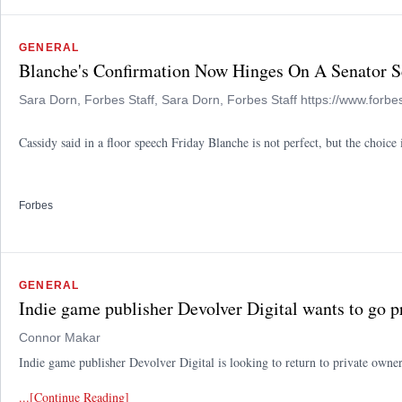
GENERAL
Blanche's Confirmation Now Hinges On A Senator S
Sara Dorn, Forbes Staff, Sara Dorn, Forbes Staff https://www.forbe
Cassidy said in a floor speech Friday Blanche is not perfect, but the choi
Forbes
GENERAL
Indie game publisher Devolver Digital wants to go p
Connor Makar
Indie game publisher Devolver Digital is looking to return to private owners
...[Continue Reading]