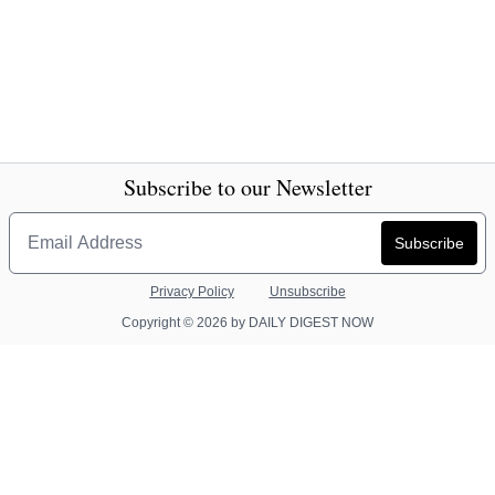
Subscribe to our Newsletter
Privacy Policy
Unsubscribe
Copyright © 2026 by DAILY DIGEST NOW