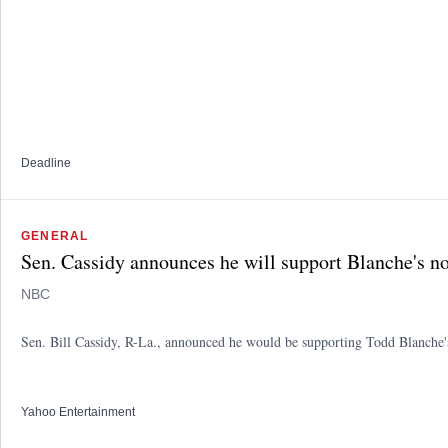
Deadline
GENERAL
Sen. Cassidy announces he will support Blanche's no
NBC
Sen. Bill Cassidy, R-La., announced he would be supporting Todd Blanche's 
Yahoo Entertainment