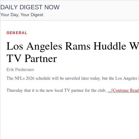
DAILY DIGEST NOW
Your Day, Your Digest
GENERAL
Los Angeles Rams Huddle W
TV Partner
Erik Pedersen
The NFLs 2026 schedule will be unveiled later today, but the Los Angele
Thursday that it is the new local TV partner for the club,
...[Continue Read