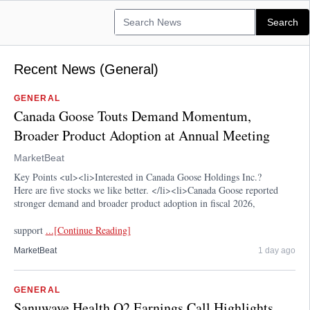
Recent News (General)
GENERAL
Canada Goose Touts Demand Momentum,
Broader Product Adoption at Annual Meeting
MarketBeat
Key Points <ul><li>Interested in Canada Goose Holdings Inc.?
Here are five stocks we like better. </li><li>Canada Goose reported
stronger demand and broader product adoption in fiscal 2026,
support
...[Continue Reading]
MarketBeat
1 day ago
GENERAL
Sanuwave Health Q2 Earnings Call Highlights