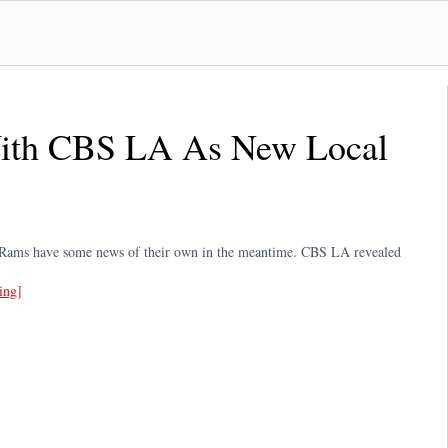
ith CBS LA As New Local
s Rams have some news of their own in the meantime. CBS LA revealed
ing]