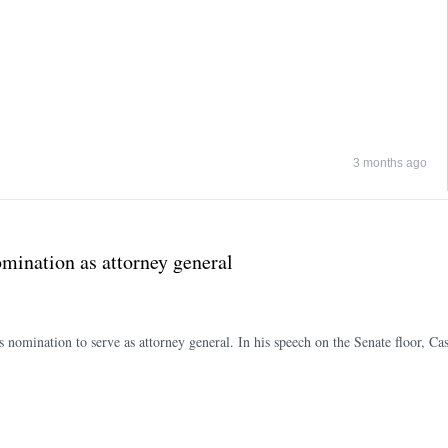
3 months ago
mination as attorney general
nomination to serve as attorney general. In his speech on the Senate floor, Cas