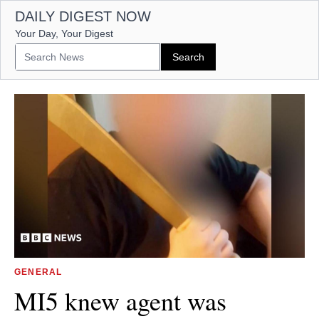
DAILY DIGEST NOW
Your Day, Your Digest
GENERAL
MI5 knew agent was