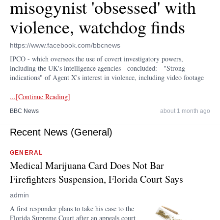
misogynist 'obsessed' with
violence, watchdog finds
https://www.facebook.com/bbcnews
IPCO - which oversees the use of covert investigatory powers,
including the UK's intelligence agencies - concluded: - "Strong
indications" of Agent X's interest in violence, including video footage
...[Continue Reading]
BBC News
about 1 month ago
Recent News (General)
GENERAL
Medical Marijuana Card Does Not Bar
Firefighters Suspension, Florida Court Says
admin
A first responder plans to take his case to the
Florida Supreme Court after an appeals court