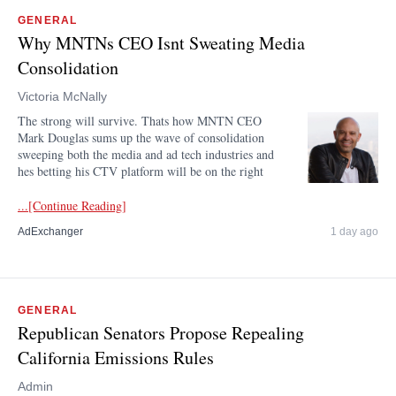
GENERAL
Why MNTNs CEO Isnt Sweating Media
Consolidation
Victoria McNally
The strong will survive. Thats how MNTN CEO
Mark Douglas sums up the wave of consolidation
sweeping both the media and ad tech industries and
hes betting his CTV platform will be on the right
...[Continue Reading]
AdExchanger
1 day ago
GENERAL
Republican Senators Propose Repealing
California Emissions Rules
Admin