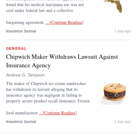
found that his medical marijuana use was not
cool under federal law and a collective
bargaining agreement.
...[Continue Reading]
Insurance Journal
1 day ago
GENERAL
Chipwich Maker Withdraws Lawsuit Against
Insurance Agency
Andrew G. Simpson
The maker of Chipwich ice cream sandwiches
has withdrawn its lawsuit alleging that its
insurance agency was negligent in failing to
properly secure product recall insurance. Frozen
food manufacturer
...[Continue Reading]
Insurance Journal
1 day ago