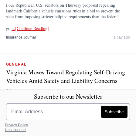
Four Republican U.S. senators on Thursday proposed repealing
landmark California vehicle emissions rules in a bid to prevent the
state from imposing stricter tailpipe requirements than the federal
go
...[Continue Reading]
Insurance Journal
1 day ago
GENERAL
Virginia Moves Toward Regulating Self-Driving
Vehicles Amid Safety and Liability Concerns
Admin
Subscribe to our Newsletter
By Nathaniel Cline Virginia Mercury Virginia is closer to
regulating self-driving vehicles, which have steadily increased
nationwide despite continued concerns over safety. Despite crashes
that ha
...[Continue Reading]
Privacy Policy
Unsubscribe
Insurance Journal
1 day ago